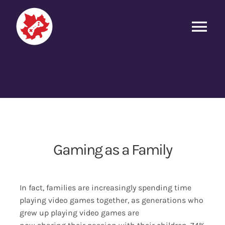
Skip
to
Tog
content
Nav
Game Engagement
Why We Play
The Social Gaming Landscape
Gaming as a Family
Gaming as a Family
In fact, families are increasingly spending time
eSports and Streaming
playing video games together, as generations who
grew up playing video games are