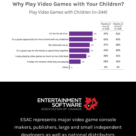
Why Play Video Games with Your Children?
Play Video Games with Children (n=344)
ESAC represents major video game console
makers, publishers, large and small independent
developers as well as national distributors.