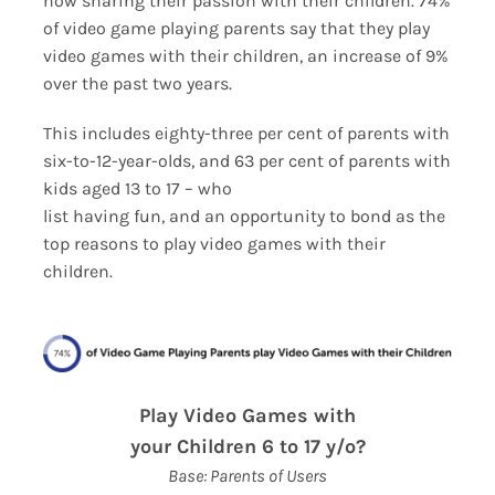
now sharing their passion with their children. 74%
ESRB and Game Content
of video game playing parents say that they play
video games with their children, an increase of 9%
over the past two years.
This includes eighty-three per cent of parents with
six-to-12-year-olds, and 63 per cent of parents with
kids aged 13 to 17 – who
list having fun, and an opportunity to bond as the
top reasons to play video games with their
children.
Play Video Games with
your Children 6 to 17 y/o?
Base: Parents of Users