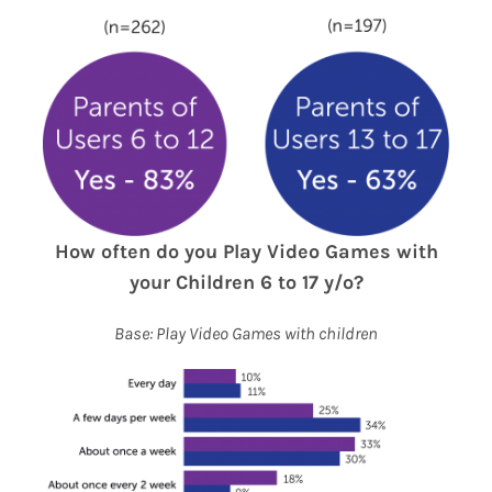
How often do you Play Video Games
with
your Children 6 to 17 y/o?
Base: Play Video Games with children