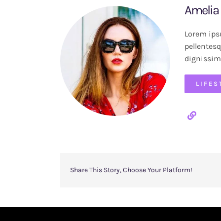
Amelia
Lorem ipsu
pellentesq
dignissim
LIFES
Share This Story, Choose Your Platform!