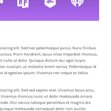
increase
or
decrease
volume.
iscing elit. Sed nec pellentesque purus. Nunc finibus
cursus. Proin hendrerit, lacus vitae imperdiet rhoncus,
t nulla at dolor. Quisque dictum dui eget turpis
en suscipit, ut molestie lorem varius. Pellentesque id
e id egestas ipsum. Vivamus nec neque ac tellus
iscing elit. Sed sed sapien erat. Vivamus lacus arcu,
to. Vivamus rhoncus nunc ut dolor malesuada ornare.
odo. Orci varius natoque penatibus et magnis dis
 Quisque malesuada consequat dolor non auctor.