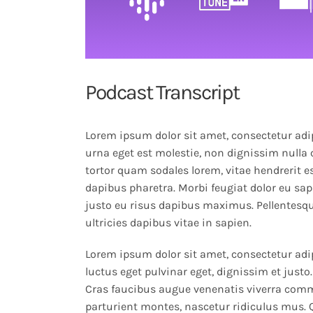
Podcast Transcript
Lorem ipsum dolor sit amet, consectetur adip
urna eget est molestie, non dignissim nulla 
tortor quam sodales lorem, vitae hendrerit es
dapibus pharetra. Morbi feugiat dolor eu sapi
justo eu risus dapibus maximus. Pellentesqu
ultricies dapibus vitae in sapien.
Lorem ipsum dolor sit amet, consectetur adip
luctus eget pulvinar eget, dignissim et jus
Cras faucibus augue venenatis viverra comm
parturient montes, nascetur ridiculus mus.