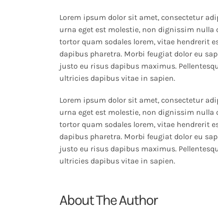
Lorem ipsum dolor sit amet, consectetur adip
urna eget est molestie, non dignissim nulla 
tortor quam sodales lorem, vitae hendrerit es
dapibus pharetra. Morbi feugiat dolor eu sapi
justo eu risus dapibus maximus. Pellentesqu
ultricies dapibus vitae in sapien.
Lorem ipsum dolor sit amet, consectetur adip
urna eget est molestie, non dignissim nulla 
tortor quam sodales lorem, vitae hendrerit es
dapibus pharetra. Morbi feugiat dolor eu sapi
justo eu risus dapibus maximus. Pellentesqu
ultricies dapibus vitae in sapien.
About The Author