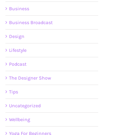
Business
Business Broadcast
Design
Lifestyle
Podcast
The Designer Show
Tips
Uncategorized
Wellbeing
Yoga For Beginners