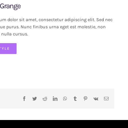
 Grange
m dolor sit amet, consectetur adipiscing elit. Sed nec
ue purus. Nunc finibus urna eget est molestie, non
 nulla cursus.
TYLE
Facebook
Twitter
Reddit
LinkedIn
WhatsApp
Tumblr
Pinterest
Vk
Email