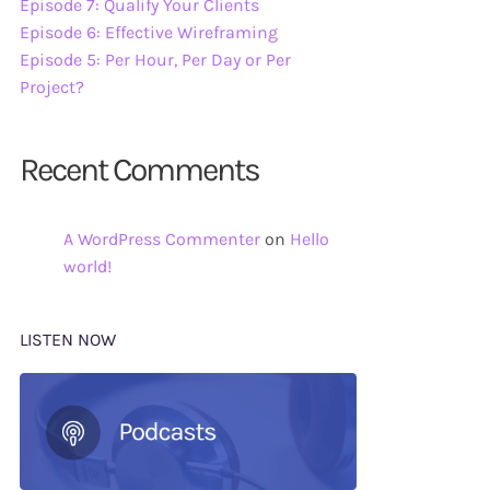
Episode 7: Qualify Your Clients
Episode 6: Effective Wireframing
Episode 5: Per Hour, Per Day or Per
Project?
Recent Comments
A WordPress Commenter
on
Hello
world!
LISTEN NOW