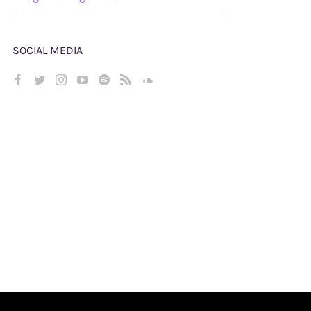
SOCIAL MEDIA