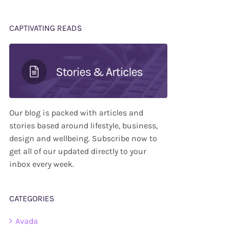
CAPTIVATING READS
Our blog is packed with articles and
stories based around lifestyle, business,
design and wellbeing. Subscribe now to
get all of our updated directly to your
inbox every week.
CATEGORIES
Avada