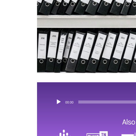
ESRB and Game Content
Audio
00:00
Player
Also