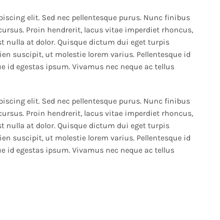
iscing elit. Sed nec pellentesque purus. Nunc finibus
cursus. Proin hendrerit, lacus vitae imperdiet rhoncus,
t nulla at dolor. Quisque dictum dui eget turpis
en suscipit, ut molestie lorem varius. Pellentesque id
e id egestas ipsum. Vivamus nec neque ac tellus
iscing elit. Sed nec pellentesque purus. Nunc finibus
cursus. Proin hendrerit, lacus vitae imperdiet rhoncus,
t nulla at dolor. Quisque dictum dui eget turpis
en suscipit, ut molestie lorem varius. Pellentesque id
e id egestas ipsum. Vivamus nec neque ac tellus