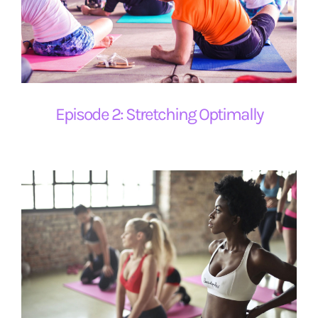
Episode 2: Stretching Optimally