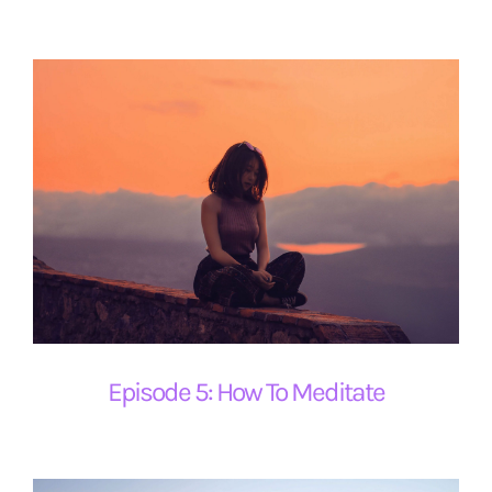
Episode 5: How To Meditate