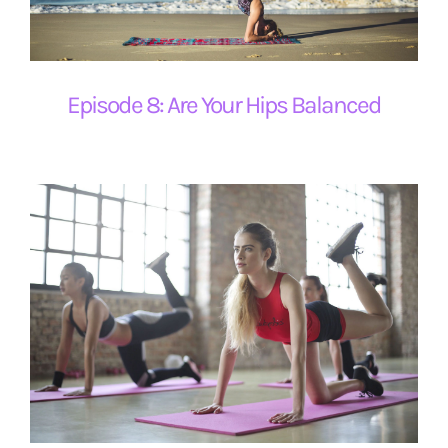
ESRB and Game Content
Episode 8: Are Your Hips Balanced