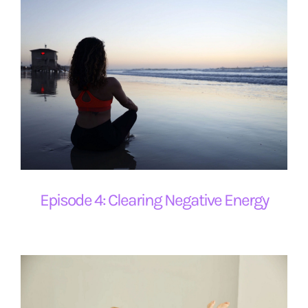
Episode 4: Clearing Negative Energy