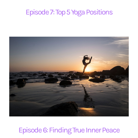
Episode 7: Top 5 Yoga Positions
Episode 6: Finding True Inner Peace