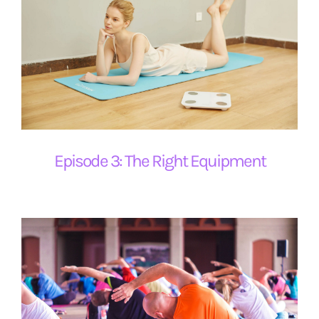
Episode 3: The Right Equipment