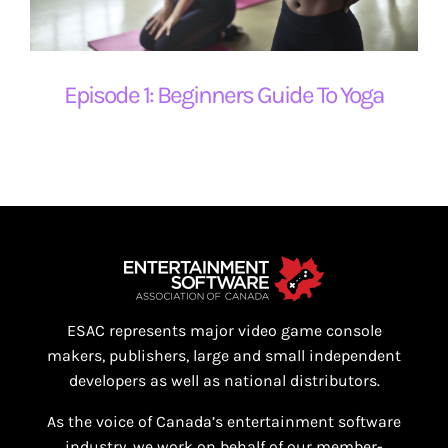
Episode 1: Beginners Guide To Yoga
ESAC represents major video game console
makers, publishers, large and small independent
developers as well as national distributors.
As the voice of Canada’s entertainment software
industry, we work on behalf of our member-