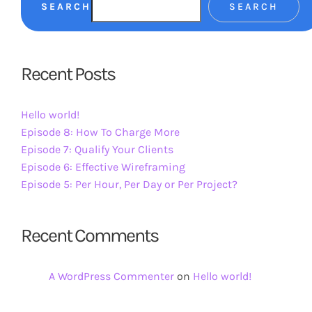
SEARCH
SEARCH
Recent Posts
Hello world!
Episode 8: How To Charge More
Episode 7: Qualify Your Clients
Episode 6: Effective Wireframing
Episode 5: Per Hour, Per Day or Per Project?
Recent Comments
A WordPress Commenter
on
Hello world!