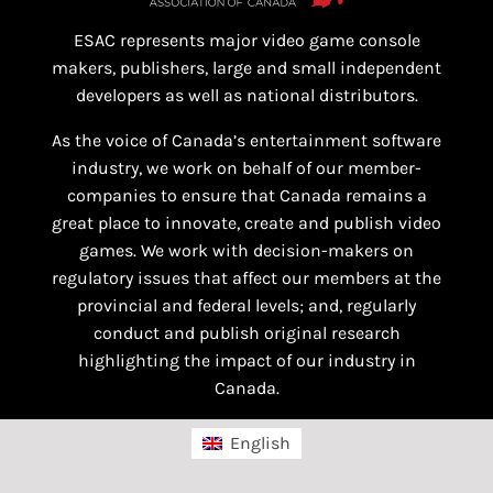
ESAC represents major video game console
makers, publishers, large and small independent
developers as well as national distributors.
As the voice of Canada’s entertainment software
industry, we work on behalf of our member-
companies to ensure that Canada remains a
great place to innovate, create and publish video
games. We work with decision-makers on
regulatory issues that affect our members at the
provincial and federal levels; and, regularly
conduct and publish original research
highlighting the impact of our industry in
Canada.
English