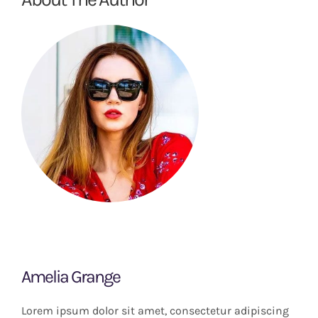
Amelia Grange
Lorem ipsum dolor sit amet, consectetur adipiscing