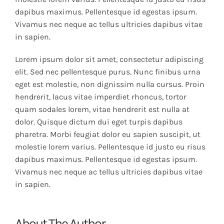
dapibus maximus. Pellentesque id egestas ipsum.
Vivamus nec neque ac tellus ultricies dapibus vitae
in sapien.
Lorem ipsum dolor sit amet, consectetur adipiscing
elit. Sed nec pellentesque purus. Nunc finibus urna
eget est molestie, non dignissim nulla cursus. Proin
hendrerit, lacus vitae imperdiet rhoncus, tortor
quam sodales lorem, vitae hendrerit est nulla at
dolor. Quisque dictum dui eget turpis dapibus
pharetra. Morbi feugiat dolor eu sapien suscipit, ut
molestie lorem varius. Pellentesque id justo eu risus
dapibus maximus. Pellentesque id egestas ipsum.
Vivamus nec neque ac tellus ultricies dapibus vitae
in sapien.
About The Author