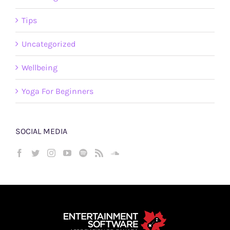
Tips
Uncategorized
Wellbeing
Yoga For Beginners
SOCIAL MEDIA