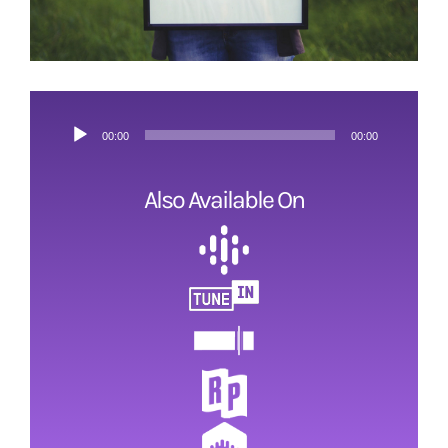
ESRB and Game Content
Audio
00:00
00:00
Player
Also Available On