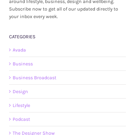
around lifestyle, business, design and wellbeing.
Subscribe now to get all of our updated directly to
your inbox every week.
CATEGORIES
Avada
Business
Business Broadcast
Design
Lifestyle
Podcast
The Designer Show