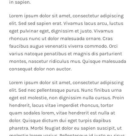
in sapien.
Lorem ipsum dolor sit amet, consectetur adipiscing
elit. Sed sed sapien erat. Vivamus lacus arcu, luctus
eget pulvinar eget, dignissim et justo. Vivamus
rhoncus nunc ut dolor malesuada ornare. Cras
faucibus augue venenatis viverra commodo. Orci
varius natoque penatibus et magnis dis parturient
montes, nascetur ridiculus mus. Quisque malesuada
consequat dolor non auctor.
Lorem ipsum dolor sit amet, consectetur adipiscing
elit. Sed nec pellentesque purus. Nunc finibus urna
eget est molestie, non dignissim nulla cursus. Proin
hendrerit, lacus vitae imperdiet rhoncus, tortor
quam sodales lorem, vitae hendrerit est nulla at
dolor. Quisque dictum dui eget turpis dapibus
pharetra. Morbi feugiat dolor eu sapien suscipit, ut
molestie lorem varius. Pellentesque id justo eu risus