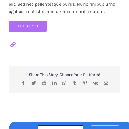
elit. Sed nec pellentesque purus. Nunc finibus urna
eget est molestie, non dignissim nulla cursus.
LIFESTYLE
Share This Story, Choose Your Platform!
Facebook
Twitter
Reddit
LinkedIn
WhatsApp
Tumblr
Pinterest
Vk
Email