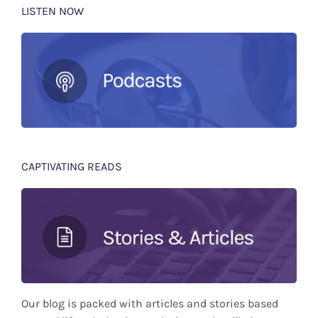
LISTEN NOW
CAPTIVATING READS
Our blog is packed with articles and stories based