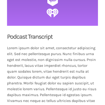
Podcast Transcript
Lorem ipsum dolor sit amet, consectetur adipiscing
elit. Sed nec pellentesque purus. Nunc finibus urna
eget est molestie, non dignissim nulla cursus. Proin
hendrerit, lacus vitae imperdiet rhoncus, tortor
quam sodales lorem, vitae hendrerit est nulla at
dolor. Quisque dictum dui eget turpis dapibus
pharetra. Morbi feugiat dolor eu sapien suscipit, ut
molestie lorem varius. Pellentesque id justo eu risus
dapibus maximus. Pellentesque id egestas ipsum.
Vivamus nec neque ac tellus ultricies dapibus vitae