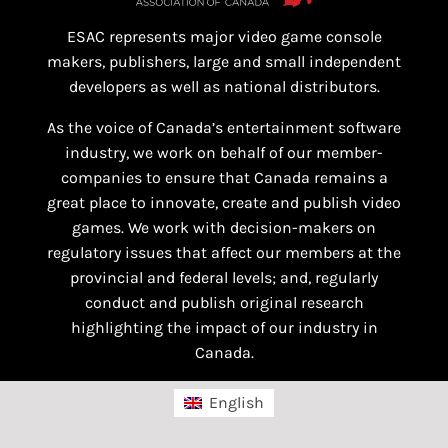
ESAC represents major video game console
makers, publishers, large and small independent
developers as well as national distributors.
As the voice of Canada’s entertainment software
industry, we work on behalf of our member-
companies to ensure that Canada remains a
great place to innovate, create and publish video
games. We work with decision-makers on
regulatory issues that affect our members at the
provincial and federal levels; and, regularly
conduct and publish original research
highlighting the impact of our industry in
Canada.
English