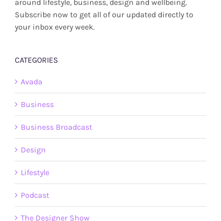
around lifestyle, business, design and wellbeing.
Subscribe now to get all of our updated directly to
your inbox every week.
CATEGORIES
Avada
Business
Business Broadcast
Design
Lifestyle
Podcast
The Designer Show