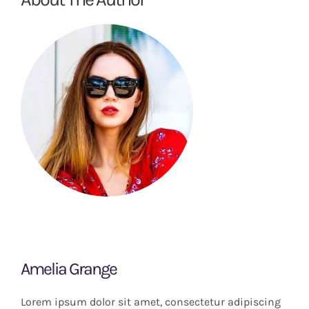
Amelia Grange
Lorem ipsum dolor sit amet, consectetur adipiscing