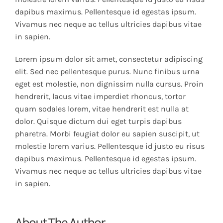
dapibus maximus. Pellentesque id egestas ipsum.
Vivamus nec neque ac tellus ultricies dapibus vitae
in sapien.
Lorem ipsum dolor sit amet, consectetur adipiscing
elit. Sed nec pellentesque purus. Nunc finibus urna
eget est molestie, non dignissim nulla cursus. Proin
hendrerit, lacus vitae imperdiet rhoncus, tortor
quam sodales lorem, vitae hendrerit est nulla at
dolor. Quisque dictum dui eget turpis dapibus
pharetra. Morbi feugiat dolor eu sapien suscipit, ut
molestie lorem varius. Pellentesque id justo eu risus
dapibus maximus. Pellentesque id egestas ipsum.
Vivamus nec neque ac tellus ultricies dapibus vitae
in sapien.
About The Author