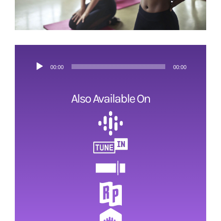
ESRB and Game Content
Audio
00:00
00:00
Player
Also Available On