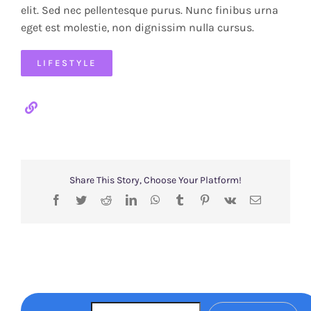
elit. Sed nec pellentesque purus. Nunc finibus urna
eget est molestie, non dignissim nulla cursus.
LIFESTYLE
Share This Story, Choose Your Platform!
Facebook
Twitter
Reddit
LinkedIn
WhatsApp
Tumblr
Pinterest
Vk
Email