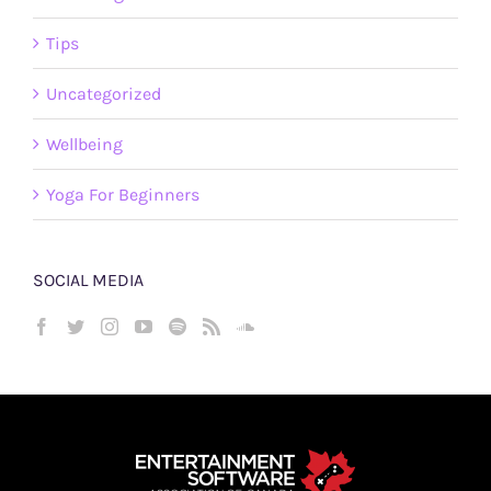
Tips
Uncategorized
Wellbeing
Yoga For Beginners
SOCIAL MEDIA