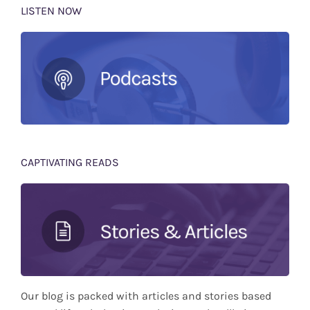
LISTEN NOW
CAPTIVATING READS
Our blog is packed with articles and stories based