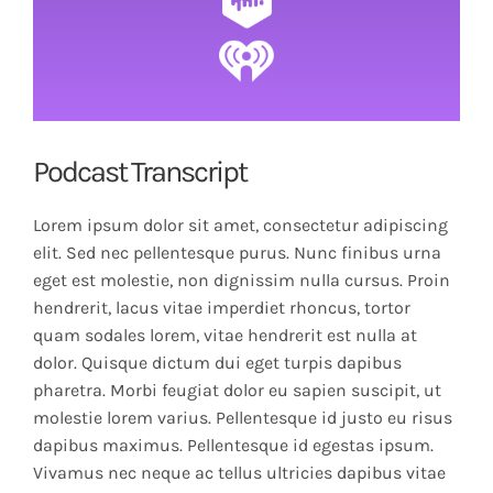
Podcast Transcript
Lorem ipsum dolor sit amet, consectetur adipiscing
elit. Sed nec pellentesque purus. Nunc finibus urna
eget est molestie, non dignissim nulla cursus. Proin
hendrerit, lacus vitae imperdiet rhoncus, tortor
quam sodales lorem, vitae hendrerit est nulla at
dolor. Quisque dictum dui eget turpis dapibus
pharetra. Morbi feugiat dolor eu sapien suscipit, ut
molestie lorem varius. Pellentesque id justo eu risus
dapibus maximus. Pellentesque id egestas ipsum.
Vivamus nec neque ac tellus ultricies dapibus vitae