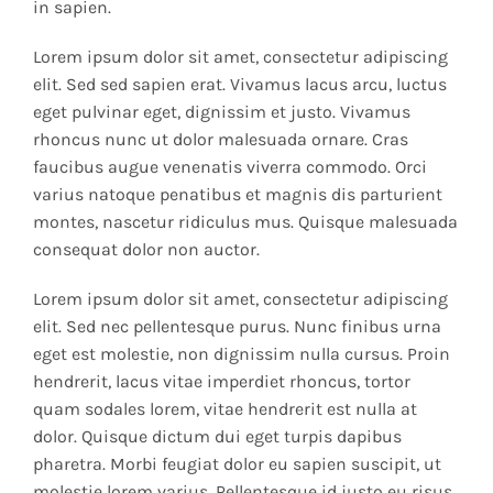
in sapien.
Lorem ipsum dolor sit amet, consectetur adipiscing
elit. Sed sed sapien erat. Vivamus lacus arcu, luctus
eget pulvinar eget, dignissim et justo. Vivamus
rhoncus nunc ut dolor malesuada ornare. Cras
faucibus augue venenatis viverra commodo. Orci
varius natoque penatibus et magnis dis parturient
montes, nascetur ridiculus mus. Quisque malesuada
consequat dolor non auctor.
Lorem ipsum dolor sit amet, consectetur adipiscing
elit. Sed nec pellentesque purus. Nunc finibus urna
eget est molestie, non dignissim nulla cursus. Proin
hendrerit, lacus vitae imperdiet rhoncus, tortor
quam sodales lorem, vitae hendrerit est nulla at
dolor. Quisque dictum dui eget turpis dapibus
pharetra. Morbi feugiat dolor eu sapien suscipit, ut
molestie lorem varius. Pellentesque id justo eu risus