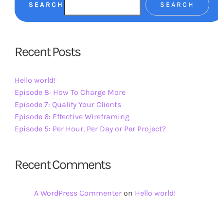
SEARCH
SEARCH
Recent Posts
Hello world!
Episode 8: How To Charge More
Episode 7: Qualify Your Clients
Episode 6: Effective Wireframing
Episode 5: Per Hour, Per Day or Per Project?
Recent Comments
A WordPress Commenter
on
Hello world!